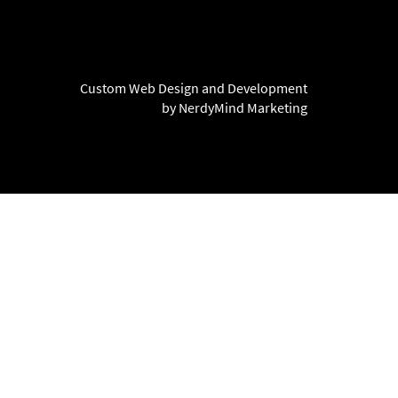
Custom Web Design and Development
by NerdyMind Marketing