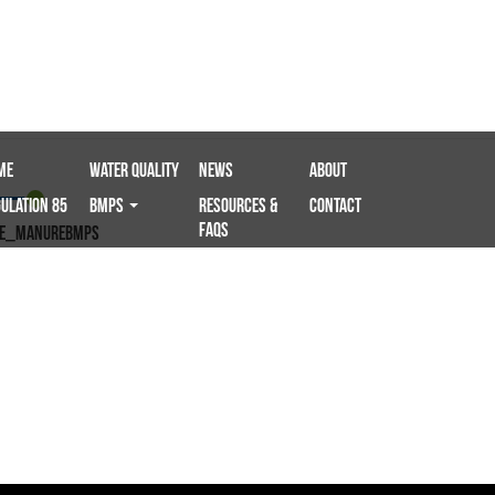
me
Water Quality
News
About
ulation 85
BMPS
Resources &
Contact
FAQs
le_ManureBMPS