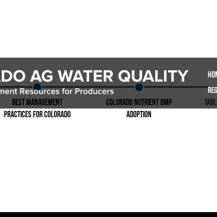
Ho
Reg
Best Management
Colorado Nutrient BMP
Tab
Practices for Colorado
Adoption