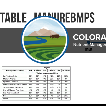
Table_ManureBMPS
Home