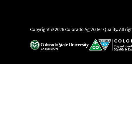
Copyright © 2026 Colorado Ag Water Quality. All rig