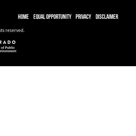
Home
Equal Opportunity
Privacy
Disclaimer
hts reserved.