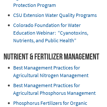
Protection Program
CSU Extension Water Quality Programs
Colorado Foundation for Water
Education Webinar: “Cyanotoxins,
Nutrients, and Public Health”
Nutrient & Fertilizer Management
Best Management Practices for
Agricultural Nitrogen Management
Best Management Practices for
Agricultural Phosphorus Management
Phosphorus Fertilizers for Organic