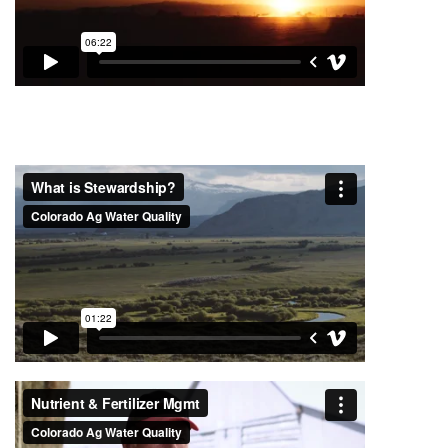
Project Videos