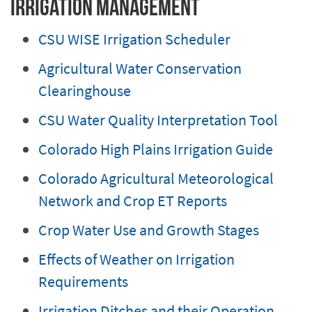
Irrigation Management
CSU WISE Irrigation Scheduler
Agricultural Water Conservation
Clearinghouse
CSU Water Quality Interpretation Tool
Colorado High Plains Irrigation Guide
Colorado Agricultural Meteorological
Network and Crop ET Reports
Crop Water Use and Growth Stages
Effects of Weather on Irrigation
Requirements
Irrigation Ditches and their Operation