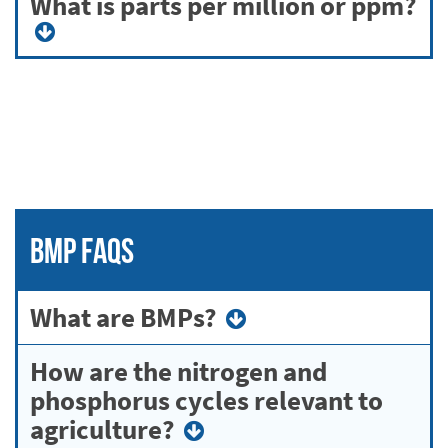
What is parts per million or ppm?
BMP FAQs
What are BMPs?
How are the nitrogen and
phosphorus cycles relevant to
agriculture?