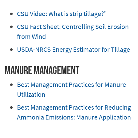
CSU Video: What is strip tillage?”
CSU Fact Sheet: Controlling Soil Erosion
from Wind
USDA-NRCS Energy Estimator for Tillage
Manure Management
Best Management Practices for Manure
Utilization
Best Management Practices for Reducing
Ammonia Emissions: Manure Application