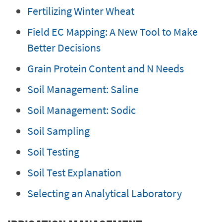
Fertilizing Winter Wheat
Field EC Mapping: A New Tool to Make
Better Decisions
Grain Protein Content and N Needs
Soil Management: Saline
Soil Management: Sodic
Soil Sampling
Soil Testing
Soil Test Explanation
Selecting an Analytical Laboratory