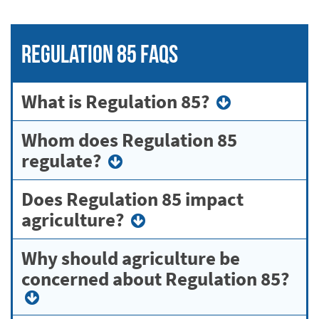
Regulation 85 FAQs
What is Regulation 85?
Whom does Regulation 85
regulate?
Does Regulation 85 impact
agriculture?
Why should agriculture be
concerned about Regulation 85?