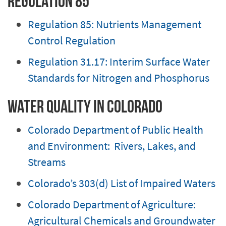
Regulation 85
Regulation 85: Nutrients Management
Control Regulation
Regulation 31.17: Interim Surface Water
Standards for Nitrogen and Phosphorus
Water Quality in Colorado
Colorado Department of Public Health
and Environment: Rivers, Lakes, and
Streams
Colorado’s 303(d) List of Impaired Waters
Colorado Department of Agriculture:
Agricultural Chemicals and Groundwater