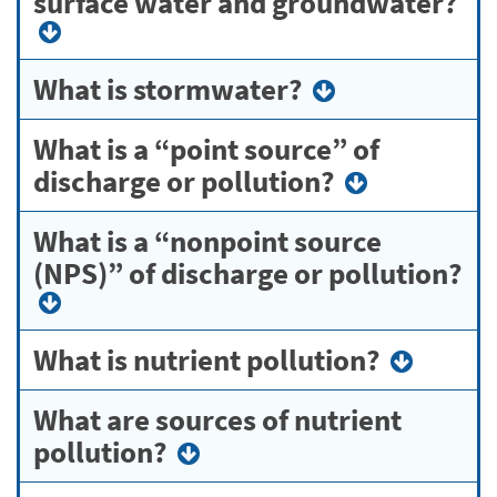
surface water and groundwater?
What is stormwater?
What is a “point source” of
discharge or pollution?
What is a “nonpoint source
(NPS)” of discharge or pollution?
What is nutrient pollution?
What are sources of nutrient
pollution?