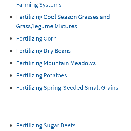
Farming Systems
Fertilizing Cool Season Grasses and
Grass/legume Mixtures
Fertilizing Corn
Fertilizing Dry Beans
Fertilizing Mountain Meadows
Fertilizing Potatoes
Fertilizing Spring-Seeded Small Grains
Fertilizing Sugar Beets