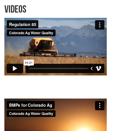
Videos
Project Videos