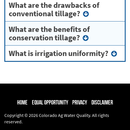
What are the drawbacks of
conventional tillage?
What are the benefits of
conservation tillage?
What is irrigation uniformity?
Home
Equal Opportunity
Privacy
Disclaimer
Copyright © 2026 Colorado Ag Water Quality. All rights
reserved.