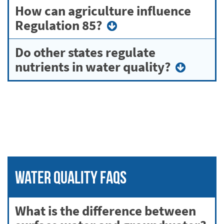
How can agriculture influence
Regulation 85?
Do other states regulate
nutrients in water quality?
Water Quality FAQs
What is the difference between