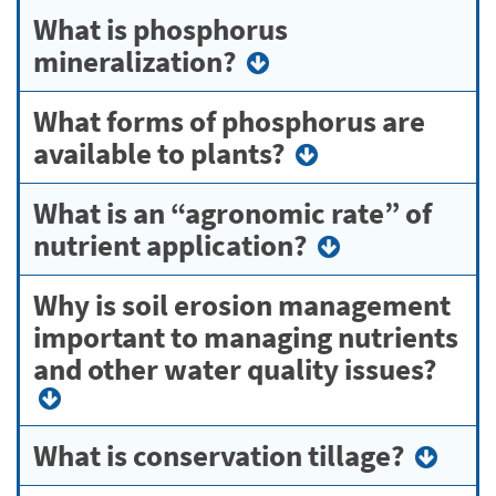
What is phosphorus
mineralization?
What forms of phosphorus are
available to plants?
What is an “agronomic rate” of
nutrient application?
Why is soil erosion management
important to managing nutrients
and other water quality issues?
What is conservation tillage?