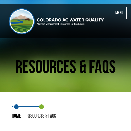
Toggle
MENU
navigatio
Resources & FAQS
Home
Resources & FAQS