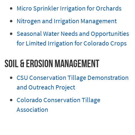
Micro Sprinkler Irrigation for Orchards
Nitrogen and Irrigation Management
Seasonal Water Needs and Opportunities
for Limited Irrigation for Colorado Crops
Soil & Erosion Management
CSU Conservation Tillage Demonstration
and Outreach Project
Colorado Conservation Tillage
Association