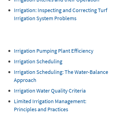
Irrigation: Inspecting and Correcting Turf
Irrigation System Problems
Irrigation Pumping Plant Efficiency
Irrigation Scheduling
Irrigation Scheduling: The Water-Balance
Approach
Irrigation Water Quality Criteria
Limited Irrigation Management:
Principles and Practices