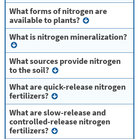
What forms of nitrogen are
available to plants?
What is nitrogen mineralization?
What sources provide nitrogen
to the soil?
What are quick-release nitrogen
fertilizers?
What are slow-release and
controlled-release nitrogen
fertilizers?