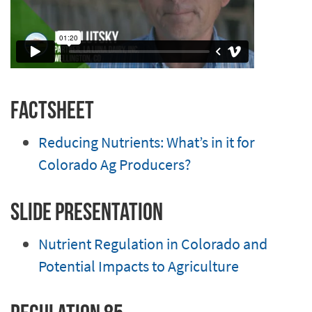
Factsheet
Reducing Nutrients: What’s in it for
Colorado Ag Producers?
Slide Presentation
Nutrient Regulation in Colorado and
Potential Impacts to Agriculture