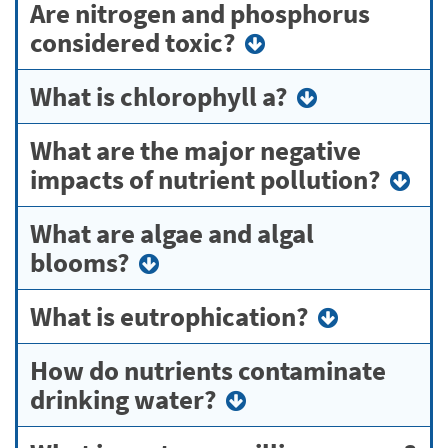
Are nitrogen and phosphorus
considered toxic?
What is chlorophyll a?
What are the major negative
impacts of nutrient pollution?
What are algae and algal
blooms?
What is eutrophication?
How do nutrients contaminate
drinking water?