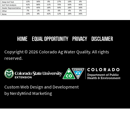
Home
Equal Opportunity
Privacy
Disclaimer
Copyright © 2026 Colorado Ag Water Quality. All rights
reserved.
Custom Web Design and Development
by NerdyMind Marketing