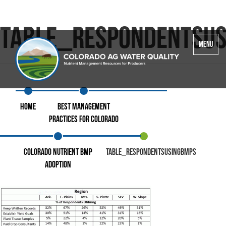
Table_RespondentsU
Toggle
MENU
navigatio
Home
Best Management
Practices for Colorado
Colorado Nutrient BMP
Table_RespondentsUsingBMPs
Adoption