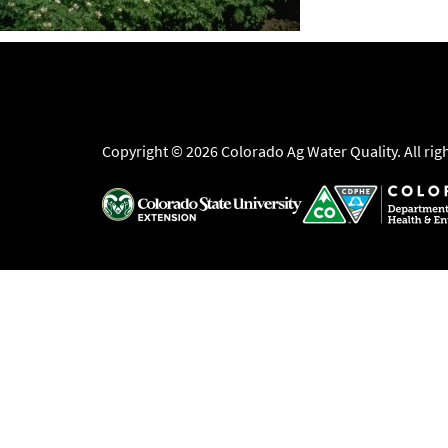
Copyright © 2026 Colorado Ag Water Quality. All rig