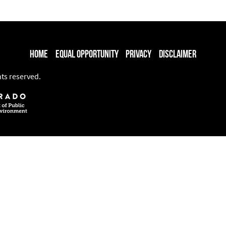
Home
Equal Opportunity
Privacy
Disclaimer
hts reserved.