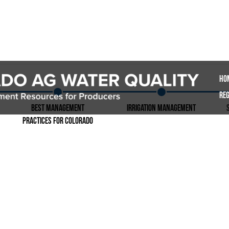
Ho
Reg
Best Management
Irrigation Management
Practices for Colorado