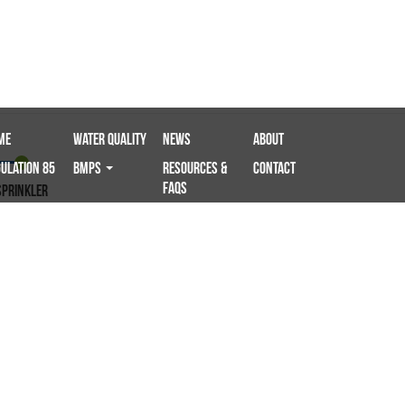
me
Water Quality
News
About
ulation 85
BMPS
Resources &
Contact
FAQs
sprinkler