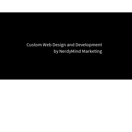
Custom Web Design and Development
by NerdyMind Marketing