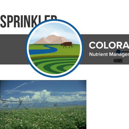
sprinkler
Home