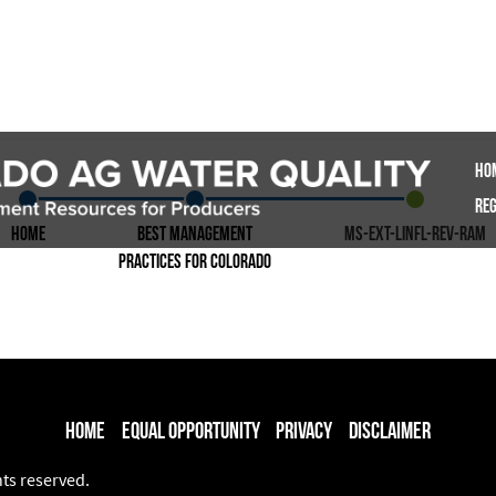
Ho
Reg
Home
Best Management
ms-ext-linfl-rev-ram
Practices for Colorado
Home
Equal Opportunity
Privacy
Disclaimer
hts reserved.