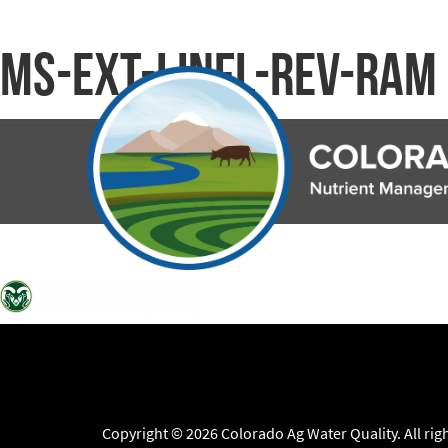
ms-ext-linfl-rev-ram
Copyright © 2026 Colorado Ag Water Quality. All rig