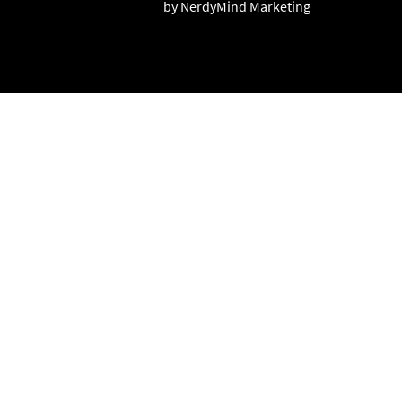
by NerdyMind Marketing