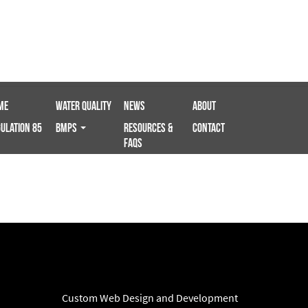
me
Water Quality
News
About
ulation 85
BMPS
Resources &
Contact
FAQs
Custom Web Design and Development