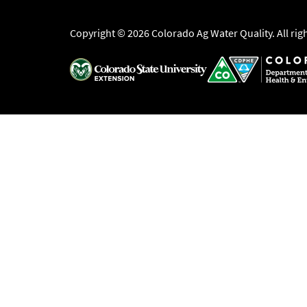
Copyright © 2026 Colorado Ag Water Quality. All rig