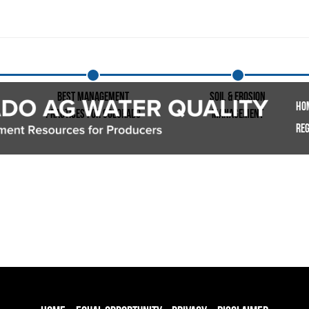
Best Management
Soil & Erosion
Ho
Practices for Colorado
Management
Reg