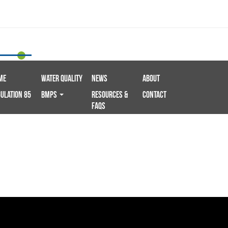
me
Water Quality
News
About
ulation 85
BMPS
Resources &
Contact
FAQs