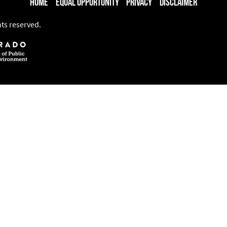
Home
Equal Opportunity
Privacy
Disclaimer
hts reserved.