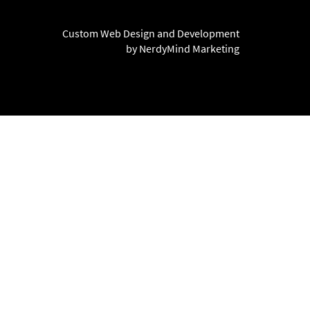
Custom Web Design and Development
by NerdyMind Marketing