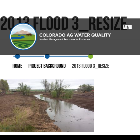
2013 Flood 3_resize
Toggle
MENU
navigatio
Home
Project Background
2013 Flood 3_resize