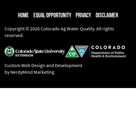
Home
Equal Opportunity
Privacy
Disclaimer
Copyright © 2026 Colorado Ag Water Quality. All rights
reserved.
Custom Web Design and Development
by NerdyMind Marketing