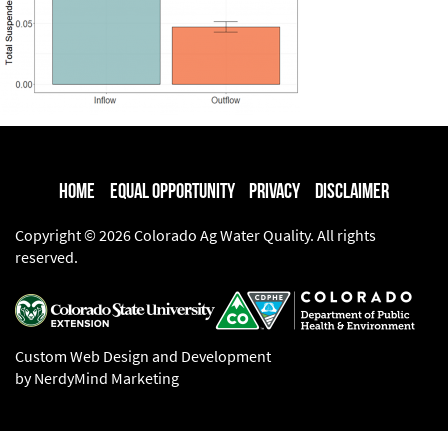
Home
Equal Opportunity
Privacy
Disclaimer
Copyright © 2026 Colorado Ag Water Quality. All rights
reserved.
Custom Web Design and Development
by NerdyMind Marketing