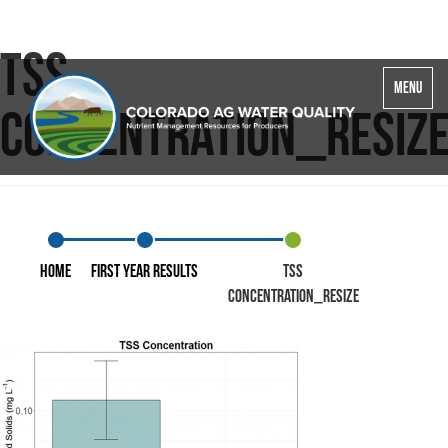
TSS
Toggle
MENU
navigatio
concentration_resiz
Home
First Year Results
TSS
concentration_resize