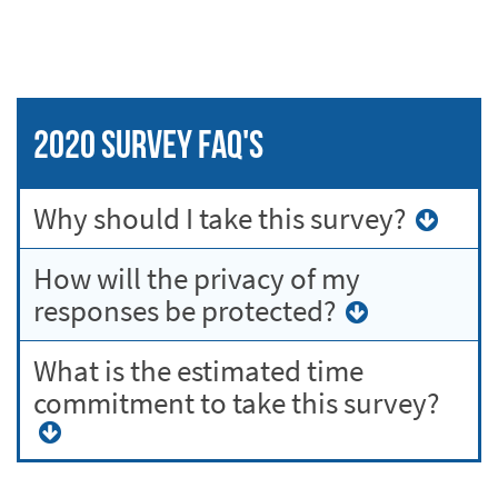
2020 Survey FAQ's
Why should I take this survey?
How will the privacy of my
responses be protected?
What is the estimated time
commitment to take this survey?