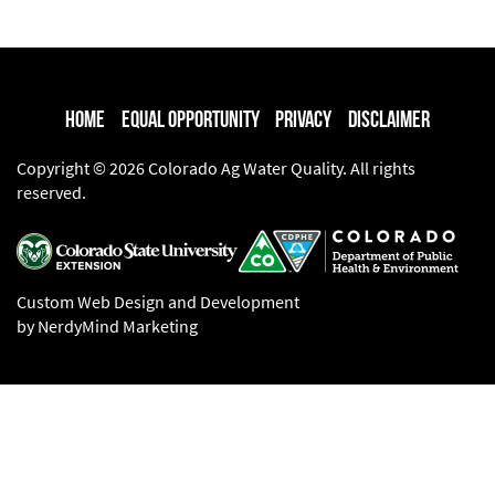
Home
Equal Opportunity
Privacy
Disclaimer
Copyright © 2026 Colorado Ag Water Quality. All rights
reserved.
Custom Web Design and Development
by NerdyMind Marketing