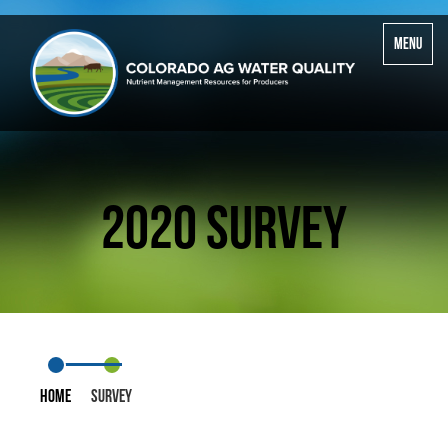
Toggle
MENU
navigatio
2020 Survey
Home
Survey