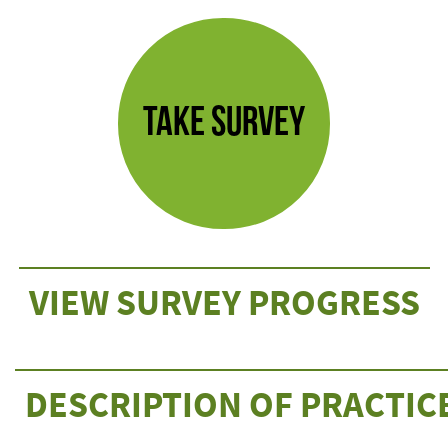
TAKE SURVEY
VIEW SURVEY PROGRESS
DESCRIPTION OF PRACTIC