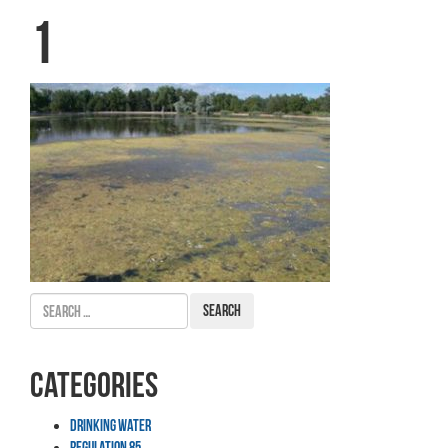
1
Search
for:
Categories
Drinking Water
Regulation 85