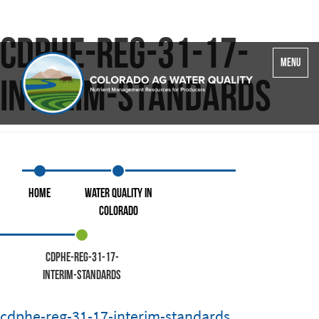
cdphe-reg-31-17-
Toggle
MENU
navigatio
interim-standards
Home
Water Quality in
Colorado
cdphe-reg-31-17-
interim-standards
cdphe-reg-31-17-interim-standards