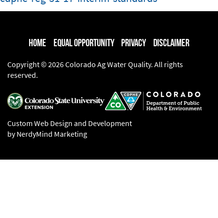
Home
Equal Opportunity
Privacy
Disclaimer
Copyright © 2026 Colorado Ag Water Quality. All rights
reserved.
Custom Web Design and Development
by NerdyMind Marketing