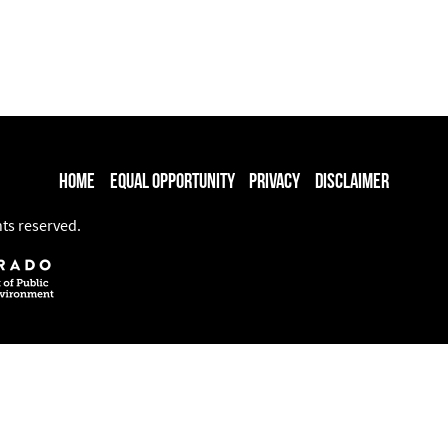
Home
Equal Opportunity
Privacy
Disclaimer
hts reserved.