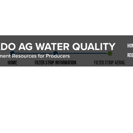
Ho
Reg
Home
Filter Strip Information
Filter Strip Aerial