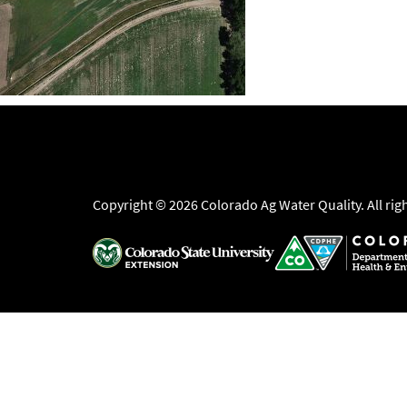
Copyright © 2026 Colorado Ag Water Quality. All rig