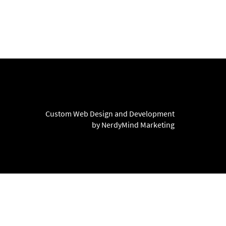
Custom Web Design and Development
by NerdyMind Marketing