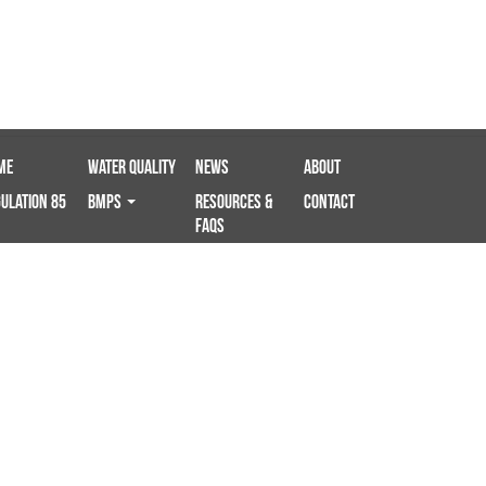
me
Water Quality
News
About
ulation 85
BMPS
Resources &
Contact
FAQs