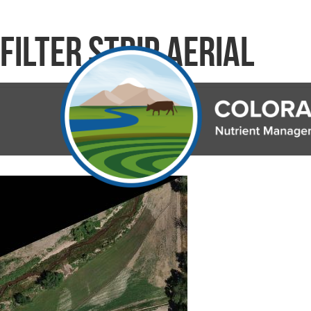
Filter Strip Aerial