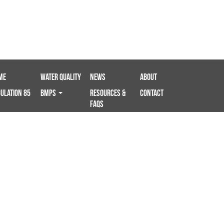
me
Water Quality
News
About
ulation 85
BMPS
Resources &
Contact
FAQs