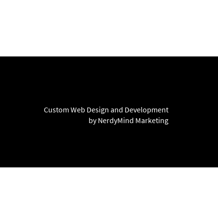
Custom Web Design and Development
by NerdyMind Marketing