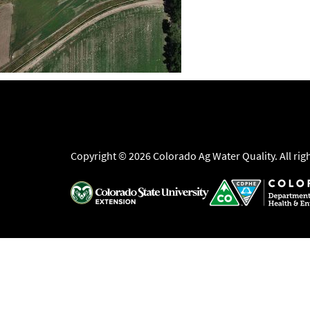
Copyright © 2026 Colorado Ag Water Quality. All rig