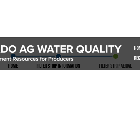
Ho
Reg
Home
Filter Strip Information
Filter Strip Aerial