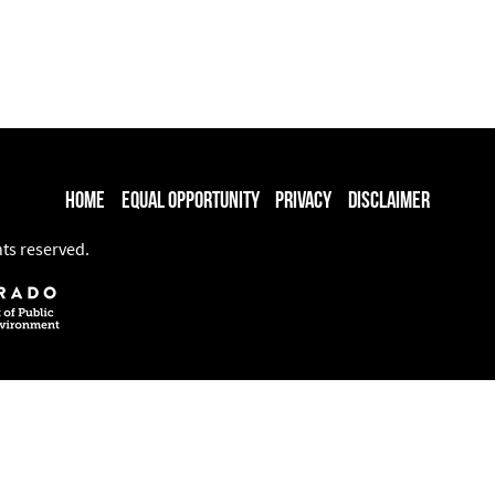
Home
Equal Opportunity
Privacy
Disclaimer
hts reserved.