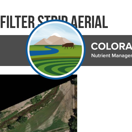
Filter Strip Aerial