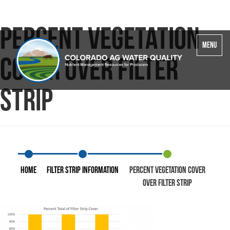
Percent Vegetation
Toggle
MENU
navigatio
Cover over Filter
Strip
Home
Filter Strip Information
Percent Vegetation Cover
over Filter Strip