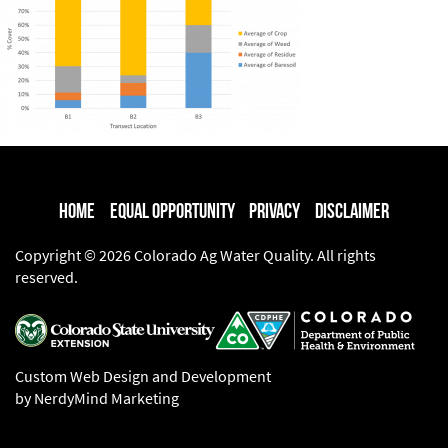
Home
Equal Opportunity
Privacy
Disclaimer
Copyright © 2026 Colorado Ag Water Quality. All rights
reserved.
Custom Web Design and Development
by NerdyMind Marketing