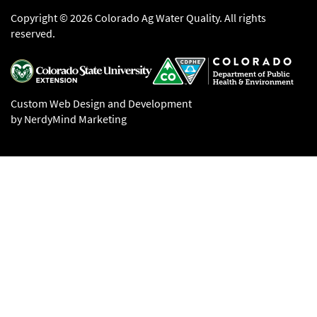
Copyright © 2026 Colorado Ag Water Quality. All rights
reserved.
Custom Web Design and Development
by NerdyMind Marketing