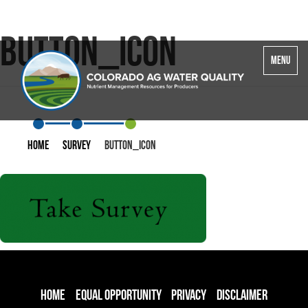
button_icon
Toggle
MENU
navigatio
Home
Survey
button_icon
Home
Equal Opportunity
Privacy
Disclaimer