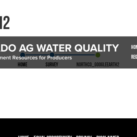
h2
Ho
Reg
Home
Survey
NorthCO_GoogleEarth2