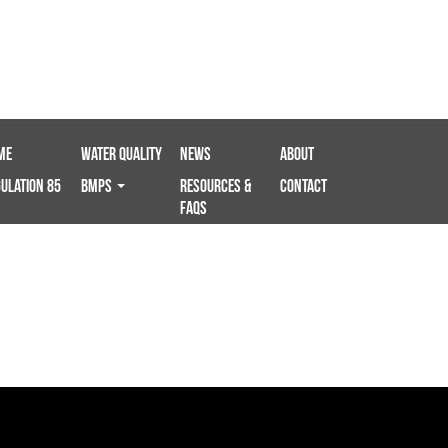
me
Water Quality
News
About
ulation 85
BMPS
Resources &
Contact
FAQs