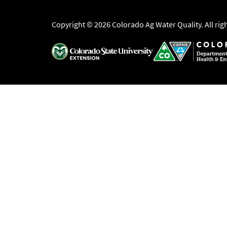
Copyright © 2026 Colorado Ag Water Quality. All rig