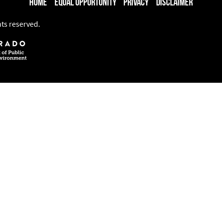
Home
Equal Opportunity
Privacy
Disclaimer
hts reserved.