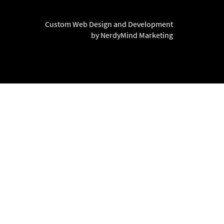
Custom Web Design and Development
by NerdyMind Marketing