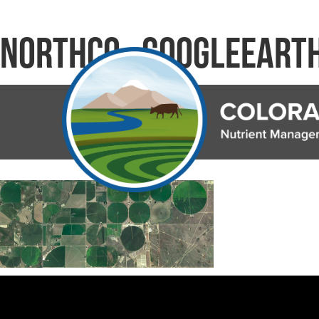
NorthCO_GoogleEart